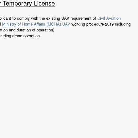
r Temporary License
licant to comply with the existing UAV requirement of
Civil Aviation
d
Ministry of Home Affairs (MOHA) UAV
working procedure 2019 including
ation and duration of operation)
garding drone operation