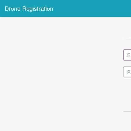
Drone Registration