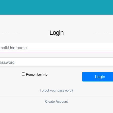
Login
Remember me
Login
Forgot your password?
Create Account