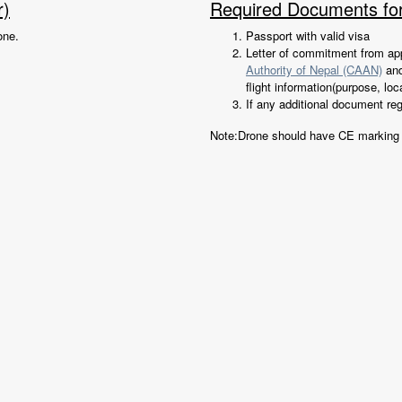
r)
Required Documents fo
one.
Passport with valid visa
Letter of commitment from app
Authority of Nepal (CAAN)
an
flight information(purpose, loc
If any additional document re
Note:Drone should have CE marking