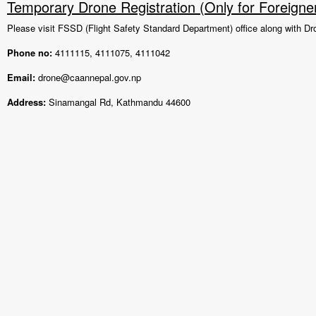
Temporary Drone Registration (Only for Foreigne
Please visit FSSD (Flight Safety Standard Department) office along with Dr
Phone no:
4111115, 4111075, 4111042
Email:
drone@caannepal.gov.np
Address:
Sinamangal Rd, Kathmandu 44600